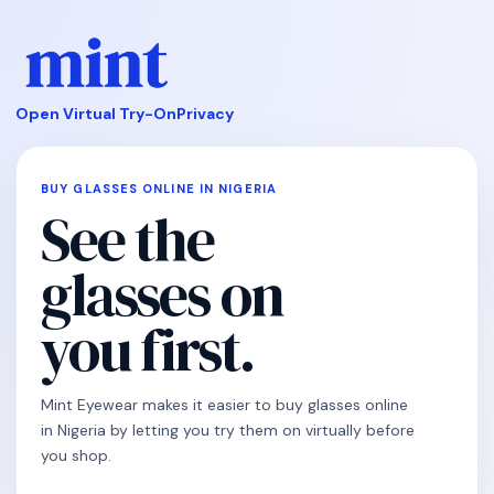
Open Virtual Try-On
Privacy
BUY GLASSES ONLINE IN NIGERIA
See the
glasses on
you first.
Mint Eyewear makes it easier to buy glasses online
in Nigeria by letting you try them on virtually before
you shop.