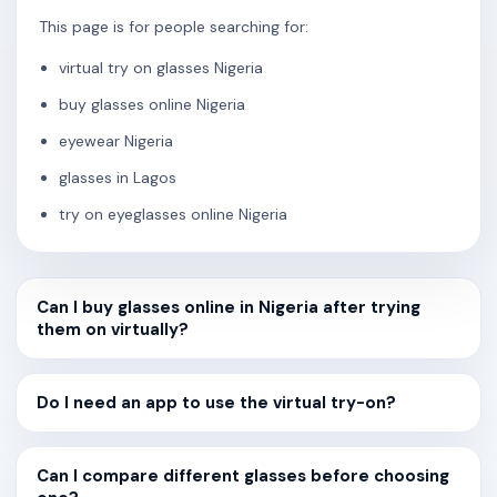
This page is for people searching for:
virtual try on glasses Nigeria
buy glasses online Nigeria
eyewear Nigeria
glasses in Lagos
try on eyeglasses online Nigeria
Can I buy glasses online in Nigeria after trying
them on virtually?
Do I need an app to use the virtual try-on?
Can I compare different glasses before choosing