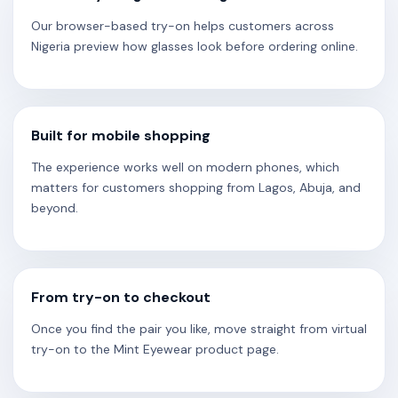
Our browser-based try-on helps customers across
Nigeria preview how glasses look before ordering online.
Built for mobile shopping
The experience works well on modern phones, which
matters for customers shopping from Lagos, Abuja, and
beyond.
From try-on to checkout
Once you find the pair you like, move straight from virtual
try-on to the Mint Eyewear product page.