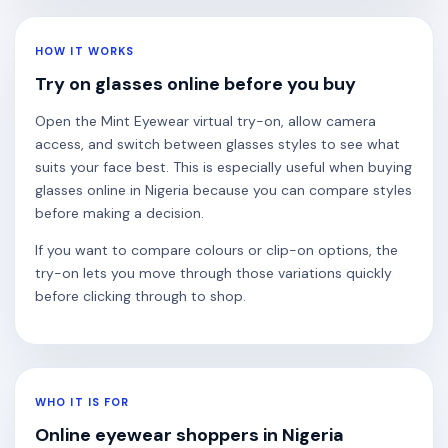
HOW IT WORKS
Try on glasses online before you buy
Open the Mint Eyewear virtual try-on, allow camera
access, and switch between glasses styles to see what
suits your face best. This is especially useful when buying
glasses online in Nigeria because you can compare styles
before making a decision.
If you want to compare colours or clip-on options, the
try-on lets you move through those variations quickly
before clicking through to shop.
WHO IT IS FOR
Online eyewear shoppers in Nigeria