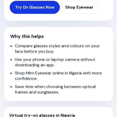
Try On Glasses Now
Shop Eyewear
Why this helps
Compare glasses styles and colours on your
face before you buy.
Use your phone or laptop camera without
downloading an app.
Shop Mint Eyewear online in Nigeria with more
confidence.
Save time when choosing between optical
frames and sunglasses.
Virtual try-on glasses in Nigeria