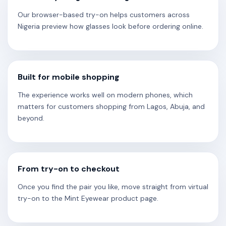
Our browser-based try-on helps customers across
Nigeria preview how glasses look before ordering online.
Built for mobile shopping
The experience works well on modern phones, which
matters for customers shopping from Lagos, Abuja, and
beyond.
From try-on to checkout
Once you find the pair you like, move straight from virtual
try-on to the Mint Eyewear product page.