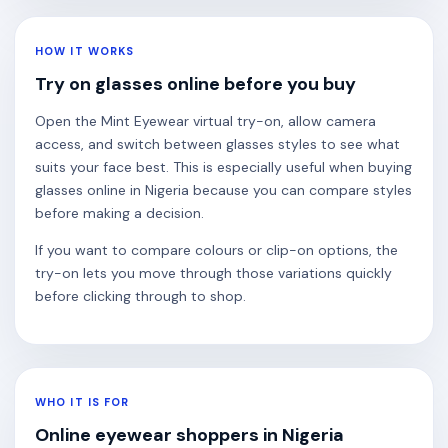
HOW IT WORKS
Try on glasses online before you buy
Open the Mint Eyewear virtual try-on, allow camera
access, and switch between glasses styles to see what
suits your face best. This is especially useful when buying
glasses online in Nigeria because you can compare styles
before making a decision.
If you want to compare colours or clip-on options, the
try-on lets you move through those variations quickly
before clicking through to shop.
WHO IT IS FOR
Online eyewear shoppers in Nigeria