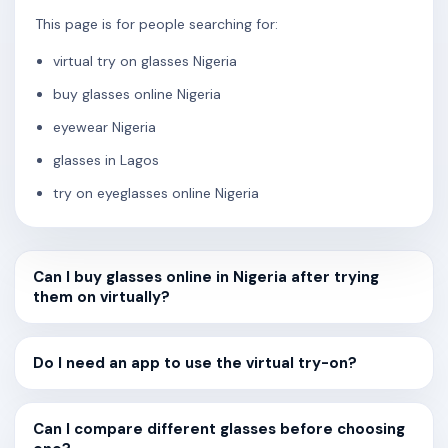
This page is for people searching for:
virtual try on glasses Nigeria
buy glasses online Nigeria
eyewear Nigeria
glasses in Lagos
try on eyeglasses online Nigeria
Can I buy glasses online in Nigeria after trying
them on virtually?
Do I need an app to use the virtual try-on?
Can I compare different glasses before choosing