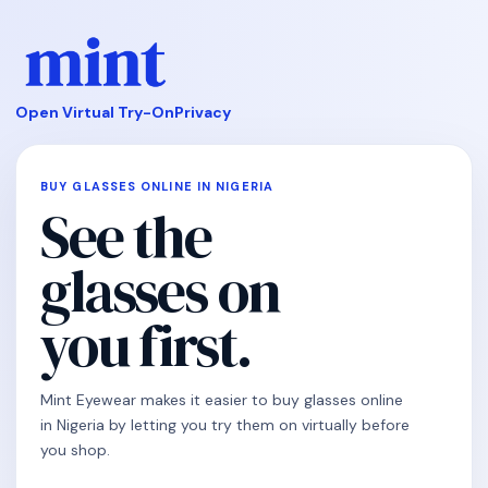
Open Virtual Try-On
Privacy
BUY GLASSES ONLINE IN NIGERIA
See the
glasses on
you first.
Mint Eyewear makes it easier to buy glasses online
in Nigeria by letting you try them on virtually before
you shop.