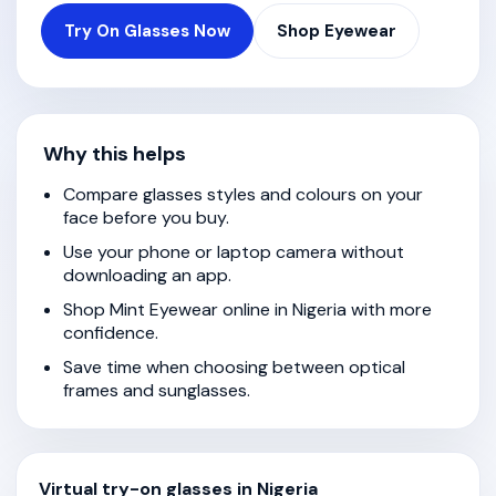
Try On Glasses Now
Shop Eyewear
Why this helps
Compare glasses styles and colours on your
face before you buy.
Use your phone or laptop camera without
downloading an app.
Shop Mint Eyewear online in Nigeria with more
confidence.
Save time when choosing between optical
frames and sunglasses.
Virtual try-on glasses in Nigeria